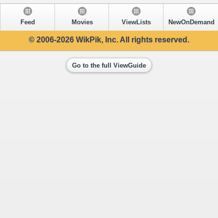
Feed
Movies
ViewLists
NewOnDemand
© 2006-2026 WikPik, Inc. All rights reserved.
Go to the full ViewGuide