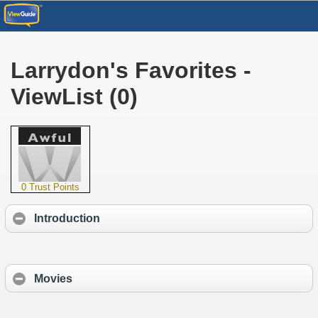
Larrydon's Favorites -
ViewList (0)
0 Trust Points
Introduction
Movies