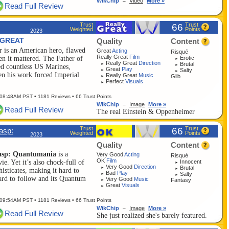
WikChip
Video
More »
–
Read Full Review
Trust
Trust
66
Weighted
Points
2023
 GREAT
Quality
Content
 is an American hero, flawed
Great
Acting
Risqué
Really Great
Film
Erotic
en it mattered. The Father of
►
Really Great
Direction
Brutal
►
►
d countless US Marines,
Great
Play
Salty
►
►
en his work forced Imperial
Really Great
Music
Glib
►
Perfect
Visuals
►
 08:48AM PST
• 1181 Reviews • 66 Trust Points
WikChip
Image
More »
–
Read Full Review
The real Einstein & Oppenheimer
Trust
Trust
66
asp:
Weighted
Points
2023
Quality
Content
asp: Quantumania
is a
Very Good
Acting
Risqué
OK
Film
Innocent
. Yet it’s also chock-full of
►
Very Good
Direction
Brutal
►
►
isticates, making it hard to
Bad
Play
Salty
►
►
hard to follow and its Quantum
Very Good
Music
Fantasy
►
Great
Visuals
►
 09:54AM PST
• 1181 Reviews • 66 Trust Points
WikChip
Image
More »
–
Read Full Review
She just realized she's barely featured.