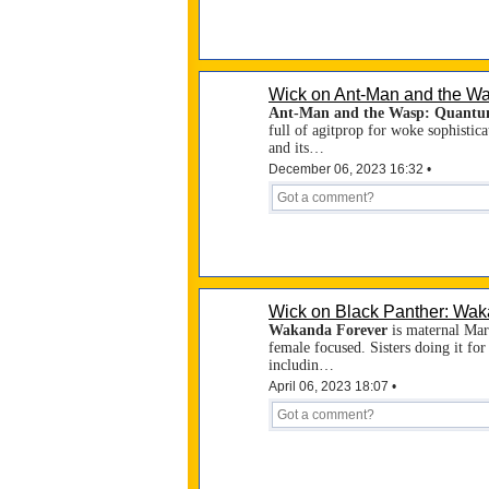
Wick on Ant-Man and the W
Ant-Man and the Wasp: Quantu
full of agitprop for woke sophistica
and its…
December 06, 2023 16:32 •
Wick on Black Panther: Wak
Wakanda Forever
is maternal Marv
female focused. Sisters doing it fo
includin…
April 06, 2023 18:07 •