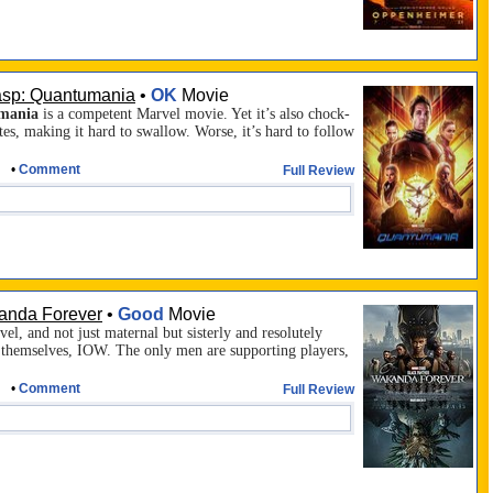
asp: Quantumania
•
OK
Movie
mania
is a competent Marvel movie. Yet it’s also chock-
tes, making it hard to swallow. Worse, it’s hard to follow
•
Comment
Full Review
anda Forever
•
Good
Movie
el, and not just maternal but sisterly and resolutely
r themselves,
IOW
. The only men are supporting players,
•
Comment
Full Review