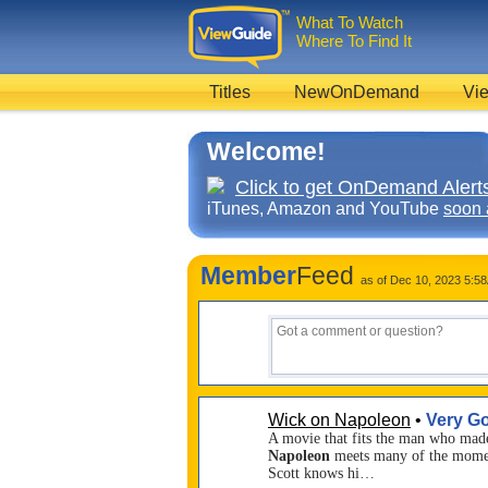
What To Watch
Where To Find It
Titles
NewOnDemand
Vie
Welcome!
Click to get OnDemand Alerts
iTunes, Amazon and YouTube
soon 
Member
Feed
as of Dec 10, 2023 5:5
Wick on Napoleon
•
Very G
A movie that fits the man who made 
Napoleon
meets many of the moment
Scott knows hi…