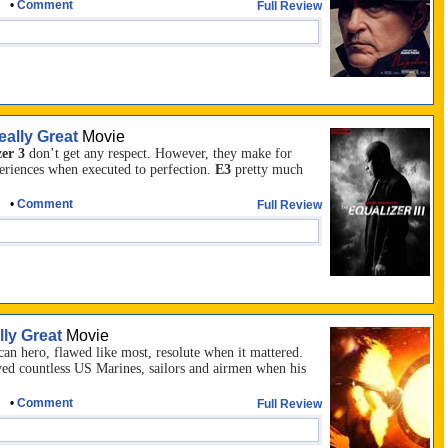
•
Comment
Full Review
eally Great
Movie
er 3
don’t get any respect. However, they make for
eriences when executed to perfection.
E3
pretty much
•
Comment
Full Review
lly Great
Movie
an hero, flawed like most, resolute when it mattered.
ed countless US Marines, sailors and airmen when his
•
Comment
Full Review