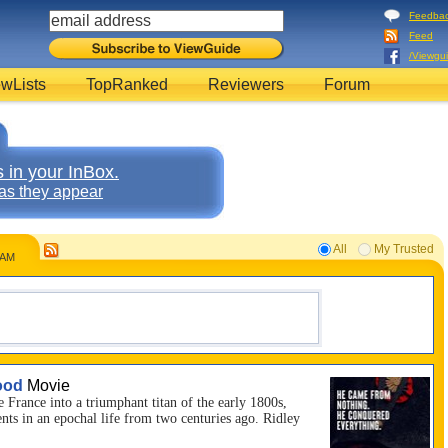
Feedba
Feed
/Viewgu
wLists
TopRanked
Reviewers
Forum
 in your InBox.
as they appear
All
My Trusted
8AM
ood
Movie
France into a triumphant titan of the early 1800s,
s in an epochal life from two centuries ago. Ridley