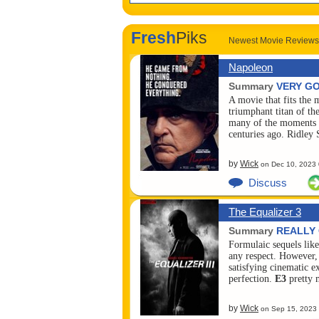
Fresh
Piks
Newest Movie Reviews
Napoleon
Summary
VERY G
A movie that fits the
triumphant titan of th
many of the moments i
centuries ago. Ridley
by
Wick
on
Dec 10, 2023
Discuss
The Equalizer 3
Summary
REALLY
Formulaic sequels lik
any respect. However
satisfying cinematic 
perfection.
E3
pretty 
by
Wick
on
Sep 15, 2023