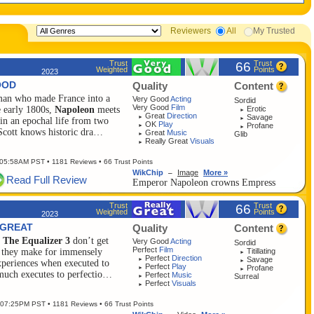
Reviewers
All
My Trusted
Trust
Trust
66
Weighted
Points
2023
OOD
Quality
Content
 man who made France into a
Very Good
Acting
Sordid
Very Good
Film
Erotic
e early 1800s,
Napoleon
meets
►
Great
Direction
Savage
►
►
n an epochal life from two
OK
Play
Profane
►
►
 Scott knows historic dra…
Great
Music
Glib
►
Really Great
Visuals
►
 05:58AM PST
• 1181 Reviews • 66 Trust Points
WikChip
Image
More »
–
Read Full Review
Emperor Napoleon crowns Empress
Josep...
Trust
Trust
66
Weighted
Points
2023
 GREAT
Quality
Content
e
The Equalizer 3
don’t get
Very Good
Acting
Sordid
Perfect
Film
Titillating
, they make for immensely
►
Perfect
Direction
Savage
►
►
experiences when executed to
Perfect
Play
Profane
►
►
much executes to perfectio…
Perfect
Music
Surreal
►
Perfect
Visuals
►
 07:25PM PST
• 1181 Reviews • 66 Trust Points