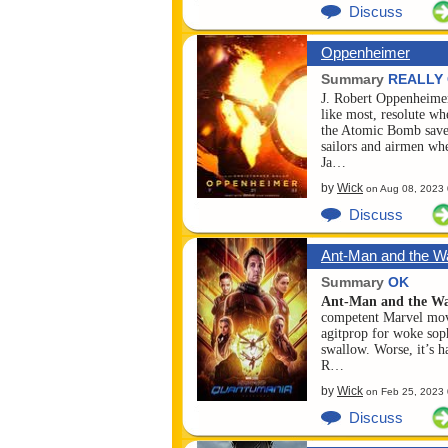
Discuss
Oppenheimer
Summary
REALLY
J. Robert Oppenheimer
like most, resolute wh
the Atomic Bomb save
sailors and airmen wh
Ja…
by
Wick
on
Aug 08, 2023
Discuss
Ant-Man and the W
Qua...
Summary
OK
Ant-Man and the W
competent Marvel movie
agitprop for woke soph
swallow. Worse, it’s 
R…
by
Wick
on
Feb 25, 2023
Discuss