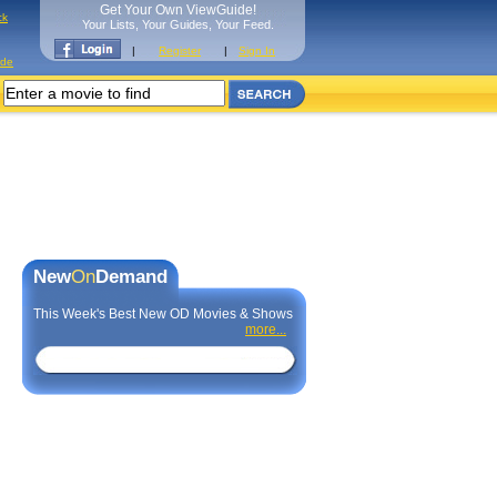
Get Your Own ViewGuide!
ck
Your Lists, Your Guides, Your Feed.
|
Register
|
Sign In
ide
New
On
Demand
This Week's Best New OD Movies & Shows
more...