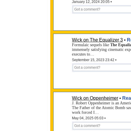
January 12, 2024 20:05 •
Wick on The Equalizer 3
•
R
Formulaic sequels like
The Equaliz
immensely satisfying cinematic exp
executes to…
September 15, 2023 23:42 •
Wick on Oppenheimer
•
Rea
J. Robert Oppenheimer is an Americ
The Father of the Atomic Bomb sav
work forced I…
May 04, 2025 05:03 •