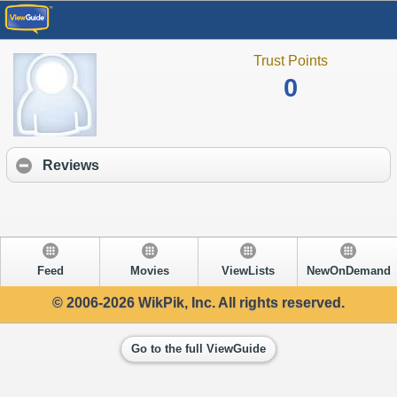
Trust Points
0
Reviews
Feed
Movies
ViewLists
NewOnDemand
© 2006-2026 WikPik, Inc. All rights reserved.
Go to the full ViewGuide