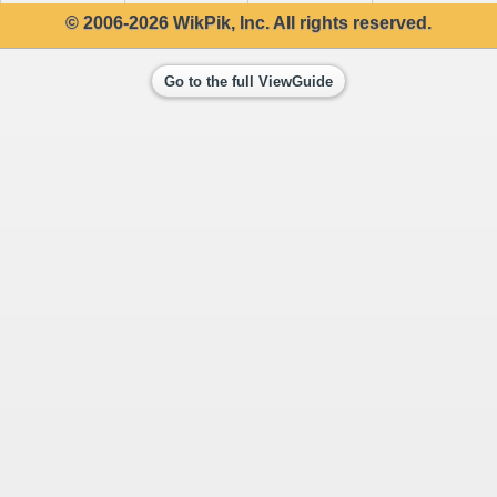
© 2006-2026 WikPik, Inc. All rights reserved.
Go to the full ViewGuide