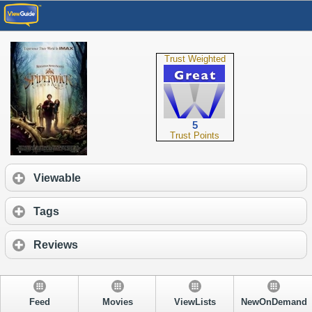
Trust Weighted
5
Trust Points
Viewable
Tags
Reviews
Feed
Movies
ViewLists
NewOnDemand