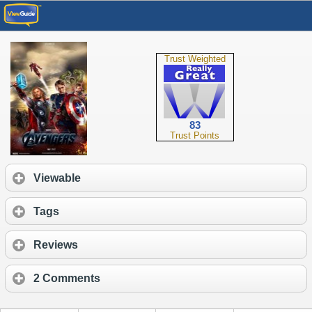
Trust Weighted
83
Trust Points
Viewable
Tags
Reviews
2 Comments