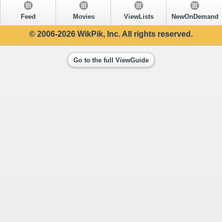
Feed
Movies
ViewLists
NewOnDemand
© 2006-2026 WikPik, Inc. All rights reserved.
Go to the full ViewGuide