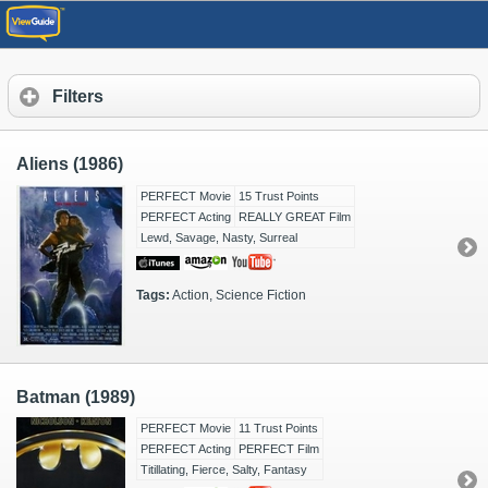
Filters
Aliens (1986)
PERFECT Movie
15 Trust Points
PERFECT Acting
REALLY GREAT Film
Lewd, Savage, Nasty, Surreal
Tags:
Action, Science Fiction
Batman (1989)
PERFECT Movie
11 Trust Points
PERFECT Acting
PERFECT Film
Titillating, Fierce, Salty, Fantasy