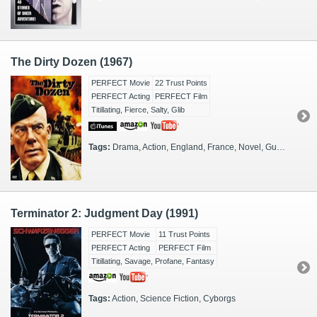
The Dirty Dozen (1967)
PERFECT Movie
22 Trust Points
PERFECT Acting
PERFECT Film
Titillating, Fierce, Salty, Glib
Tags:
Drama, Action, England, France, Novel, Guys, 1940s, Criminals, Army, European Theater, Army, Mission
Terminator 2: Judgment Day (1991)
PERFECT Movie
11 Trust Points
PERFECT Acting
PERFECT Film
Titillating, Savage, Profane, Fantasy
Tags:
Action, Science Fiction, Cyborgs