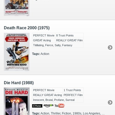
Death Race 2000 (1975)
PERFECT Movie
8 Trust Points
GREAT Acting
REALLY GREAT Film
Titillating, Fierce, Salty, Fantasy
Tags:
Action
Die Hard (1988)
PERFECT Movie
1 Trust Points
REALLY GREAT Acting
PERFECT Film
Innocent, Brutal, Profane, Surreal
Tags:
Action, Thriller, Fiction, 1980s, Los Angeles, Christmas