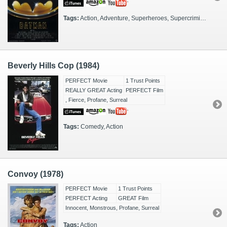
Tags:
Action, Adventure, Superheroes, Supercriminals, FX Heavy, Origin Story, DC, Gotham City
Beverly Hills Cop (1984)
PERFECT Movie
1 Trust Points
REALLY GREAT Acting
PERFECT Film
, Fierce, Profane, Surreal
Tags:
Comedy, Action
Convoy (1978)
PERFECT Movie
1 Trust Points
PERFECT Acting
GREAT Film
Innocent, Monstrous, Profane, Surreal
Tags:
Action