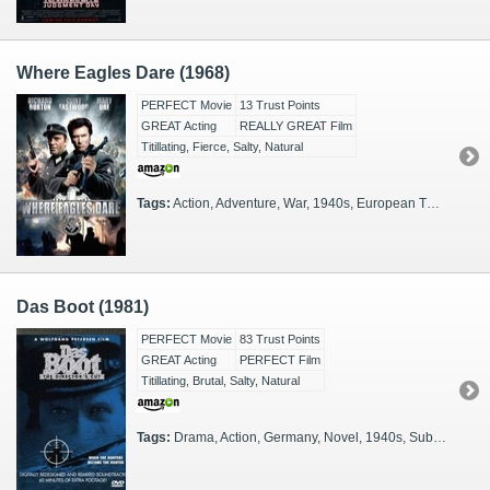
Where Eagles Dare (1968)
PERFECT Movie
13 Trust Points
GREAT Acting
REALLY GREAT Film
Titillating, Fierce, Salty, Natural
Tags:
Action, Adventure, War, 1940s, European Theater
Das Boot (1981)
PERFECT Movie
83 Trust Points
GREAT Acting
PERFECT Film
Titillating, Brutal, Salty, Natural
Tags:
Drama, Action, Germany, Novel, 1940s, Subtitled, Nazis, Navy, German, Submarine, Atlantic, Battle of the Atlantic