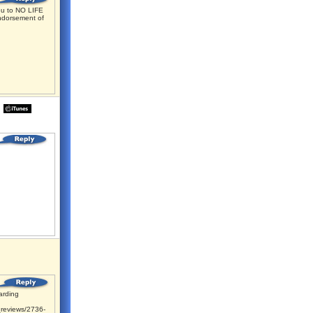
u to NO LIFE
ndorsement of
rding
reviews/2736-