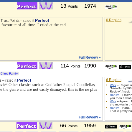
13
1974
Points
Perfect
0 Replies
Trust Points – rated it
 favourite of all time. I cried at the end.
Full Review »
114
1990
Points
Crime Family
Perfect
6 Replies
s – rated it
ovie? Other classics such as Godfather 2 equal Goodfellas,
Wick
– Regardi
"MetalJunky500
ke the genre and are not easily dismayed, this is the ne plus
Review":/movie_
Randy
– I may h
you then haha
Wick
– Agreed, 
the movies in th
Randy
– Haha.. 
That is pretty h
Full Review »
66
1959
Points