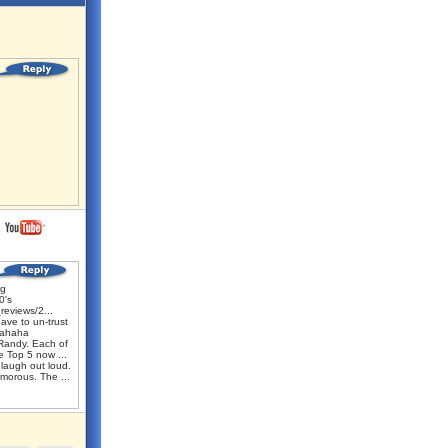
ng
0's
reviews/2...
ave to un-trust
hahaha
Randy. Each of
e Top 5 now ...
laugh out loud.
umorous. The ...