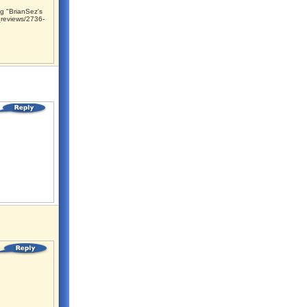
g "BrianSez's
reviews/2736-