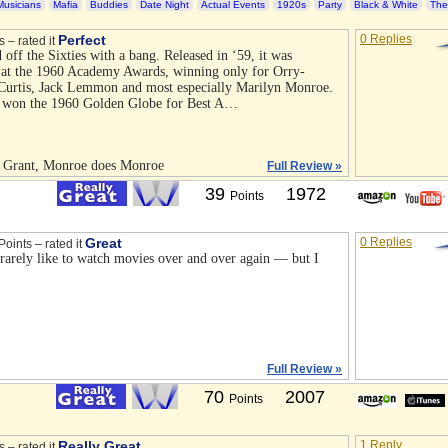
Musicians
Mafia
Buddies
Date Night
Actual Events
1920s
Party
Black & White
The
Perfect
0 Replies
s – rated it
 off the Sixties with a bang. Released in ‘59, it was
 at the 1960 Academy Awards, winning only for Orry-
 Curtis, Jack Lemmon and most especially Marilyn Monroe.
e won the 1960 Golden Globe for Best A…
s Grant, Monroe does Monroe
Full Review »
39
1972
Points
Great
0 Replies
Points – rated it
I rarely like to watch movies over and over again — but I
Full Review »
70
2007
Points
Really Great
1 Reply
s – rated it