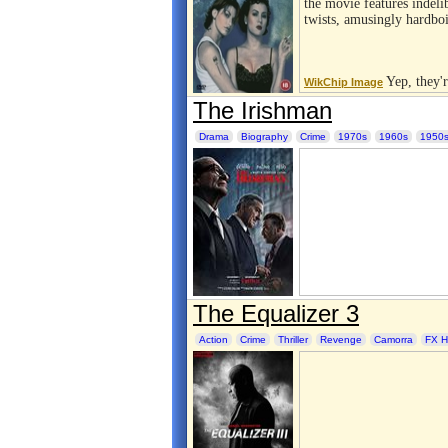
the movie features indeli
twists, amusingly hardbo
Yep, they'r
WikChip Image
The Irishman
Drama
Biography
Crime
1970s
1960s
1950
The Equalizer 3
Action
Crime
Thriller
Revenge
Camorra
FX H