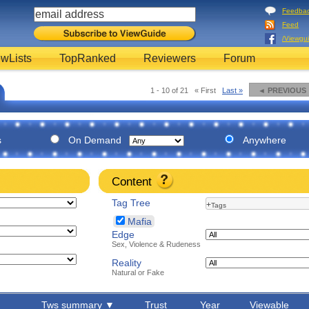
Feedba
Feed
/Viewgu
wLists
TopRanked
Reviewers
Forum
1 - 10 of 21
« First
Last »
◄ PREVIOUS
s
On Demand
Anywhere
Content
Tag Tree
+
Tags
Mafia
Edge
Sex, Violence & Rudeness
Reality
Natural or Fake
Tws summary ▼
Trust
Year
Viewable