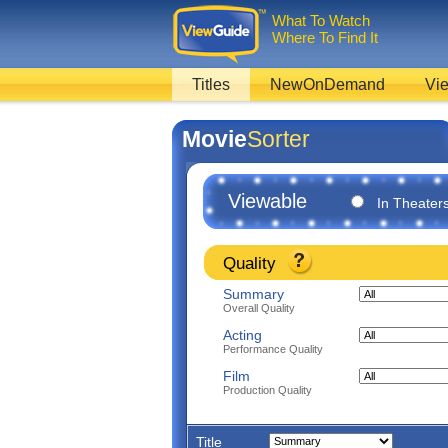
What To Watch
Where To Find It
Titles
NewOnDemand
Vie
Movie
Sorter
Viewable
In Theater
Quality
Summary
Overall Quality
Acting
Performance Quality
Film
Production Quality
Title