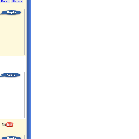
 Road
Florida