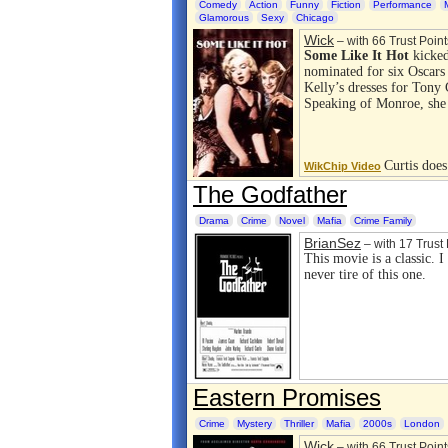
Comedy
Action
Funny
Fiction
Performance
Glamorous
Sexy
Chicago
Wick
– with 66 Trust Point
Some Like It Hot
kicked
nominated for six Oscars
Kelly’s dresses for Tony
Speaking of Monroe, sh
Curtis doe
WikChip Video
The Godfather
Drama
Crime
Novel
Mafia
Crime Family
BrianSez
– with 17 Trust 
This movie is a classic. 
never tire of this one.
Eastern Promises
Crime
Mystery
Thriller
Mafia
2000s
London
Wick
– with 66 Trust Point