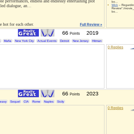
ble performances, endless and endlessly entertaining plot
bo...
Wick
– Regardin
iled dialogue, an…
Review":/movie_
bo...
e hot for each other.
Full Review »
66
2019
Points
s
Mafia
New York City
Actual Events
Detroit
New Jersey
Hitman
0 Replies
66
2023
Points
eavy
Sequel
CIA
Rome
Naples
Sicily
0 Replies