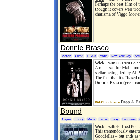
Perhaps the best film of t
though it covers well tr
charisma of Viggo Mortens
Donnie Brasco
Action
Crime
1970s
Mafia
New York City
Act
Wick
– with 66 Trust Point
A must-see for Mafia mo
stellar acting, led by Al
The fact that it’s “based 
Donnie Brasco
(great na
Depp & Pac
WikChip Image
Bound
Caper
Funny
Mafia
Tense
Sexy
Lesbians
Wick
– with 66 Trust Point
This tremendously entert
Goodfellas – but ends as 