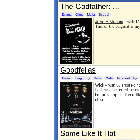
The Godfather: ...
Drama
Crime
Mafia
Sequel
John A Massie
– with 13 
This or the original is my
Goodfellas
Drama
Biography
Crime
Mafia
New York City
Wick
– with 66 Trust Point
Is there a better crime m
but none top it. If you li
ultra.
Some Like It Hot