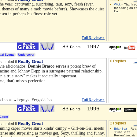
he year: captivating, surprising, taut, sexy, fresh (even
Wick
– Thank yo
for adding an e
od themes of many a mob movie before). Showcases the quiet
Ea...
en in perhaps his finest role yet.
Full Review »
83
1997
Points
ual Events
Undercover
Really Great
0 Replies
s – rated it
vie aficionados,
Donnie Brasco
serves a potent brew of
 Pacino and Johnny Depp in a surrogate paternal relationship.
on a true story” makes it societally important.
me, that) misses perfection…
ino as wiseguys. Fergeddabo...
Full Review »
83
1996
Points
Caper
Really Great
2 Replies
s – rated it
aining caper movie starts kinda’ campy – Girl-on-Girl meets
BrianSez
– Rega
"BrianSez's
tense and surprising as movies get. Sexy, thrilling and funny,
Review":/movie_