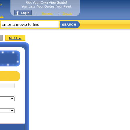
Get Your Own ViewGuide!
ck
Your Lists, Your Guides, Your Feed.
|
Register
|
Sign In
ide
NEXT ►