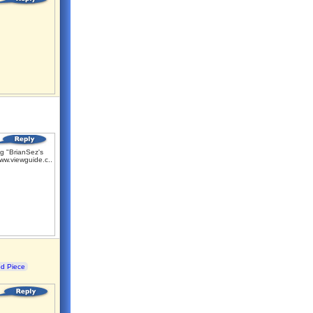
g "BrianSez's
ww.viewguide.c...
od Piece