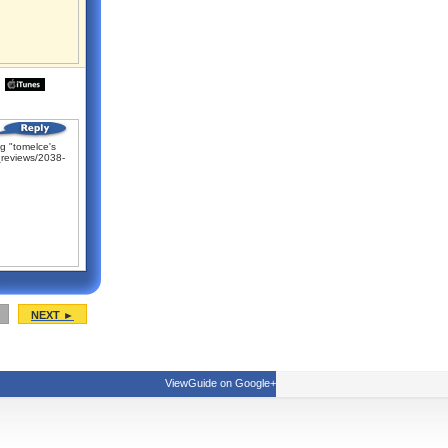
g "tomelce's
reviews/2038-
NEXT ►
ViewGuide on Google+