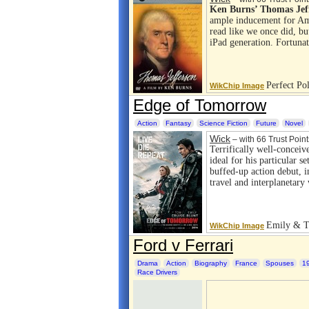
Ken Burns’ Thomas Jef
ample inducement for Am
read like we once did, bu
iPad generation. Fortuna
Perfect Pol
WikChip Image
Edge of Tomorrow
Action
Fantasy
Science Fiction
Future
Novel
Wick
– with 66 Trust Point
Terrifically well-conceive
ideal for his particular s
buffed-up action debut, i
travel and interplanetar
Emily & T
WikChip Image
Ford v Ferrari
Drama
Action
Biography
France
Spouses
1
Race Drivers