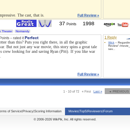
pressive. The cast, that is.
Full Review »
37
1998
Points
 Theater
Normandy
Perfect
1 Reply
Points – rated it
ter than this? Puts you right there, in all the graphic
Wick
– Regardin
Review":/movie_
ar. But not just any war movie, this story spins a great tale
sav...
s crew looking for and saving Ryan (Pitt). If you like war
.
Full Review »
1 - 10 of 72
« First
Last »
◄ PREVIOUS
erms of Service
|
Privacy
|
Scoring Information
Movies
|
Top5
|
Reviewers
|
Forum
© 2006-2026 WikPik, Inc. All rights reserved.