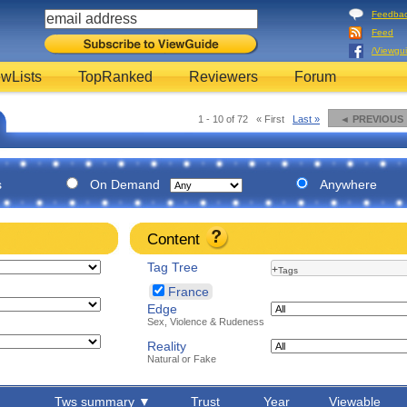
Feedba
Feed
/Viewgu
wLists
TopRanked
Reviewers
Forum
1 - 10 of 72
« First
Last »
◄ PREVIOUS
s
On Demand
Anywhere
Content
Tag Tree
+
Tags
France
Edge
Sex, Violence & Rudeness
Reality
Natural or Fake
Tws summary ▼
Trust
Year
Viewable