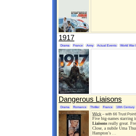
1917
Drama
France
Army
Actual Events
World War 
Dangerous Liaisons
Drama
Romance
Thriller
France
18th Century
Wick
– with 66 Trust Point
Five big-names starring i
Liaisons
really great. Fr
Close, a nubile Uma Thu
Hampton’s …