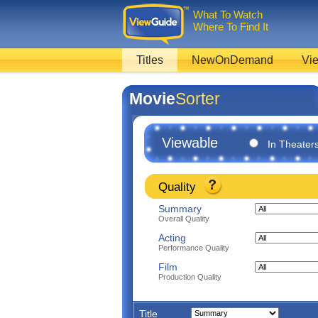
What To Watch
Where To Find It
Titles
NewOnDemand
Vie
Movie
Sorter
Viewable
In Theater
Quality
Summary
Overall Quality
Acting
Performance Quality
Film
Production Quality
Title