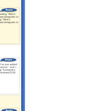
rding "Wick's
www.viewguide.com/m...
g "Wick's
www.viewguide.com/m...
I've just added
 queue - and i...
 "hurwizzle's
reviews/2130-