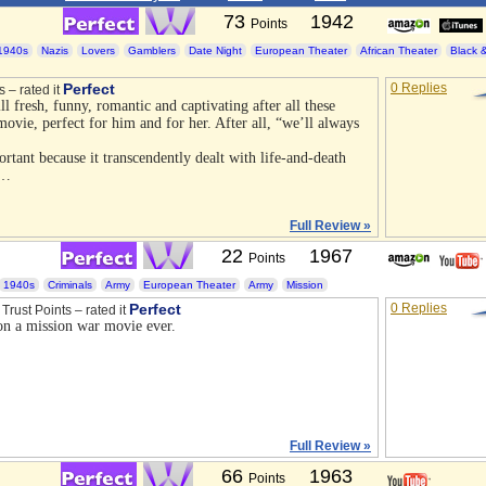
73
1942
Points
1940s
Nazis
Lovers
Gamblers
Date Night
European Theater
African Theater
Black 
Perfect
0 Replies
s – rated it
ll fresh, funny, romantic and captivating after all these
movie, perfect for him and for her. After all, “we’ll always
tant because it transcendently dealt with life-and-death
m…
Full Review »
22
1967
Points
1940s
Criminals
Army
European Theater
Army
Mission
Perfect
0 Replies
Trust Points – rated it
 on a mission war movie ever.
Full Review »
66
1963
Points