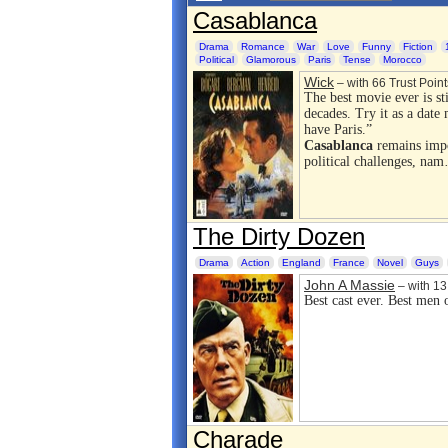
Casablanca
Drama
Romance
War
Love
Funny
Fiction
Political
Glamorous
Paris
Tense
Morocco
Wick
– with 66 Trust Point
The best movie ever is sti
decades. Try it as a date 
have Paris.”
Casablanca
remains impor
political challenges, na
The Dirty Dozen
Drama
Action
England
France
Novel
Guys
John A Massie
– with 13 
Best cast ever. Best men
Charade