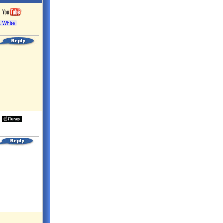
& White