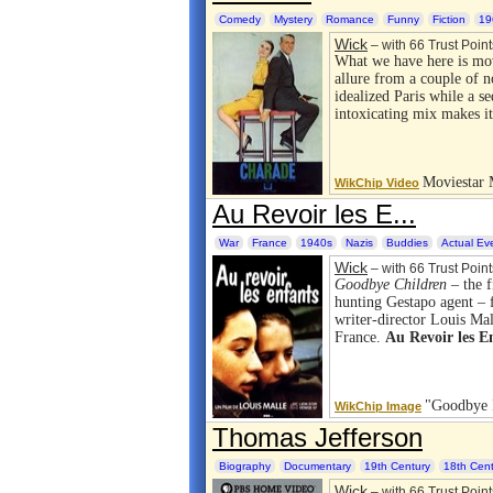
Comedy
Mystery
Romance
Funny
Fiction
19
Wick
– with 66 Trust Point
What we have here is mo
allure from a couple of n
idealized Paris while a s
intoxicating mix makes i
Moviestar 
WikChip Video
Au Revoir les E...
War
France
1940s
Nazis
Buddies
Actual Ev
Wick
– with 66 Trust Point
Goodbye Children
– the f
hunting Gestapo agent – fo
writer-director Louis Ma
France.
Au Revoir les E
"Goodbye 
WikChip Image
Thomas Jefferson
Biography
Documentary
19th Century
18th Cent
Wick
– with 66 Trust Point