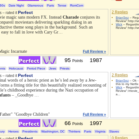
60s
Date Night
Glamorous
Paris
Tense
RomCom
Perfect
2 Replies
s – rated it
vie magic sans modern FX. Instead
Charade
conjures its
BrianSez
– Rega
Review":http://
onpareil moviestars delivering sparkling dialog in an
Wick
– Regardin
eductive theme song plays in the background. Such an
Review":http://
t easy to fall in love with Cary Gr…
Magic Incarnate
Full Review »
95
1987
Points
ents
Holocaust
Period Piece
Jews
Priests
Perfect
2 Replies
s – rated it
inal words of a heroic priest as he’s led away by a Jew-
BrianSez
– Ok - 
this to my Netfix
rms a fitting title for this beautifully realized recounting of
Wick
– Regarding
lle’s childhood experience during the Nazi occupation of
Review":/movie_
a...
nfants
– _Goodbye …
Father" "Goodbye Children"
Full Review »
66
1997
Points
ury
Heroes
Presidents
Washington, DC
Thinkers
Paris
Virginia
Slaves
Perfect
0 Replies
s – rated it