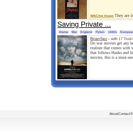
They are im
WikChip Image
Saving Private ...
Drama
War
England
Fiction
1940s
European
BrianSez
– with 17 Trust 
Do war movies get any bet
realism that comes with w
that follows Hanks and hi
movies, this is a must-see
About
|
Contact
|
T