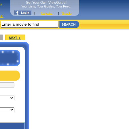
Get Your Own ViewGuide!
ck
Your Lists, Your Guides, Your Feed.
|
Register
|
Sign In
ide
NEXT ►