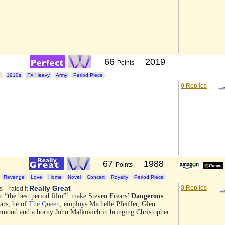
66
2019
Points
I
1910s
FX Heavy
Army
Period Piece
0 Replies
67
1988
Points
Revenge
Love
Home
Novel
Concert
Royalty
Period Piece
Really Great
0 Replies
s – rated it
1
n “the best period film”
make Steven Frears’
Dangerous
ears, he of
The Queen
, employs Michelle Pfeiffer, Glen
rmond and a horny John Malkovich in bringing Christopher