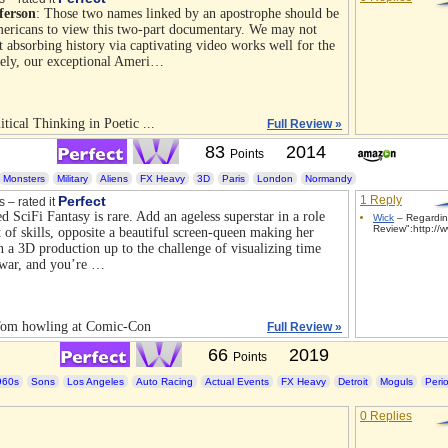
ferson
: Those two names linked by an apostrophe should be
ericans to view this two-part documentary. We may not
t absorbing history via captivating video works well for the
tely, our exceptional Ameri…
itical Thinking in Poetic ...
Full Review »
83
2014
Points
Monsters
Military
Aliens
FX Heavy
3D
Paris
London
Normandy
Perfect
1 Reply
s – rated it
d SciFi Fantasy is rare. Add an ageless superstar in a role
Wick
– Regardin
Review":http://w
et of skills, opposite a beautiful screen-queen making her
n a 3D production up to the challenge of visualizing time
y war, and you’re …
om howling at Comic-Con
Full Review »
66
2019
Points
960s
Sons
Los Angeles
Auto Racing
Actual Events
FX Heavy
Detroit
Moguls
Peri
0 Replies