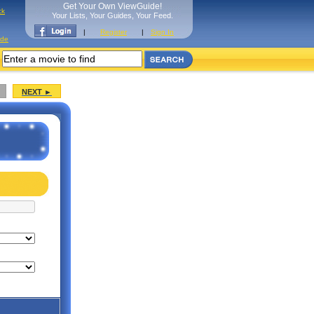
Get Your Own ViewGuide!
ck
Your Lists, Your Guides, Your Feed.
|
Register
|
Sign In
ide
NEXT ►