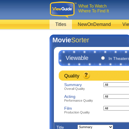
What To Watch
Where To Find It
Titles
NewOnDemand
Vie
Movie
Sorter
Viewable
In Theater
Quality
Summary
Overall Quality
Acting
Performance Quality
Film
Production Quality
Title