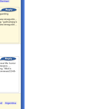
German
garding
ww.viewguide...
g "galinatwpg's
ww.viewguide...
 real life horror
iewers ...
ng "Wick's
reviews/2248-
nd
Argentina