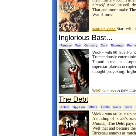
their military icon. Hitl
himself
. Absolute evil, th
That and more make
The
War II movi…
Start with
WikChip Video
Inglorious Bast...
Fantasy
War
Germany
Dark
Revenge
Funny
Wick
– with 66 Trust Point
Tremendously entertaini
Tarantino remains a supr
superstar plateau occupi
thought provoking,
Inglo
A new inter
WikChip Image
The Debt
Action
Spy Film
1990s
1960s
Nazis
Israel
Wick
– with 66 Trust Point
A mashup of Israel’s bra
Munich,
The Debt
pays o
Well that and because the
Birkenau annoys as much 