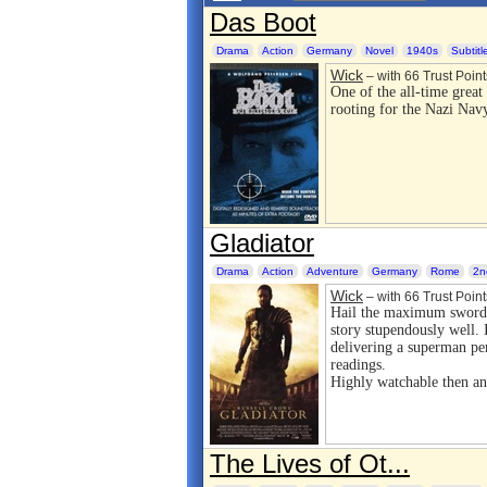
Das Boot
Drama
Action
Germany
Novel
1940s
Subtitl
Wick
– with 66 Trust Point
One of the all-time great
rooting for the Nazi Nav
Gladiator
Drama
Action
Adventure
Germany
Rome
2n
Wick
– with 66 Trust Point
Hail the maximum sword
story stupendously well. I
delivering a superman per
readings.
Highly watchable then a
The Lives of Ot...