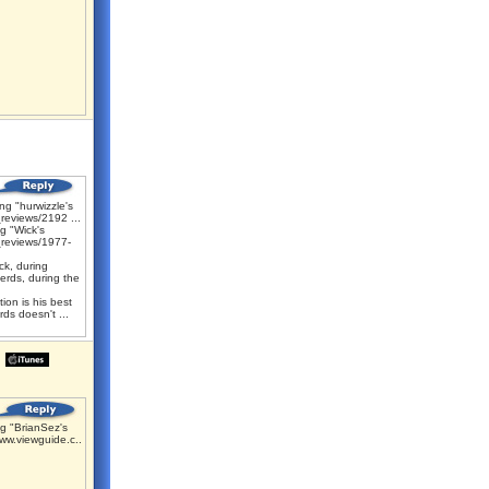
g "hurwizzle's
reviews/2192 ...
g "Wick's
reviews/1977-
k, during
erds, during the
ion is his best
ds doesn't ...
g "BrianSez's
ww.viewguide.c...