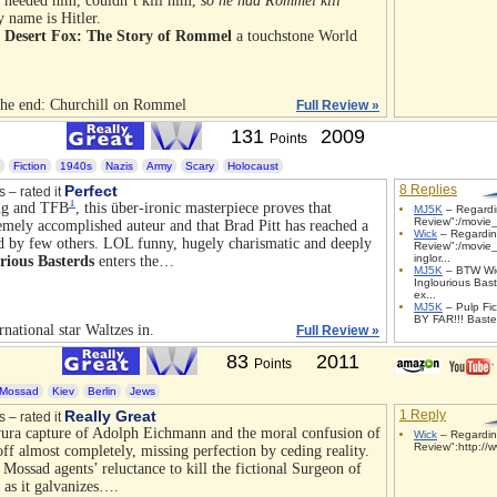
er needed him, couldn’t kill him,
so he had Rommel kill
y name is Hitler.
 Desert Fox: The Story of Rommel
a touchstone World
 the end: Churchill on Rommel
Full Review »
131
2009
Points
Fiction
1940s
Nazis
Army
Scary
Holocaust
Perfect
8 Replies
s – rated it
1
ng and
TFB
, this über-ironic masterpiece proves that
MJ5K
– Regardin
Review":/movie_
emely accomplished auteur and that Brad Pitt has reached a
Wick
– Regardin
ed by few others.
LOL
funny, hugely charismatic and deeply
Review":/movie_
inglor...
rious Basterds
enters the…
MJ5K
– BTW Wic
Inglourious Bast
ex...
MJ5K
– Pulp Fict
BY FAR!!! Baster
national star Waltzes in.
Full Review »
83
2011
Points
Mossad
Kiev
Berlin
Jews
Really Great
1 Reply
s – rated it
vura capture of Adolph Eichmann and the moral confusion of
Wick
– Regardin
Review":http://w
ff almost completely, missing perfection by ceding reality.
 Mossad agents’ reluctance to kill the fictional Surgeon of
as it galvanizes….