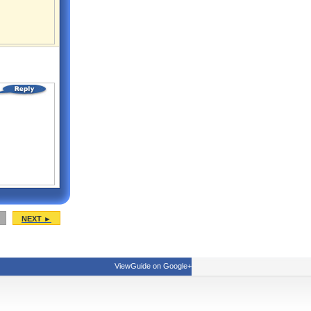
NEXT ►
ViewGuide on Google+