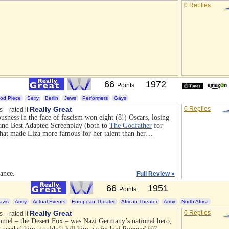
0 Replies
66
1972
Points
iod Piece
Sexy
Berlin
Jews
Performers
Gays
Really Great
0 Replies
s – rated it
ousness in the face of fascism won eight (8!) Oscars, losing
 and Best Adapted Screenplay (both to
The Godfather
for
that made Liza more famous for her talent than her…
iance.
Full Review »
66
1951
Points
azis
Army
Actual Events
European Theater
African Theater
Army
North Africa
Really Great
0 Replies
s – rated it
mel – the Desert Fox – was Nazi Germany’s national hero,