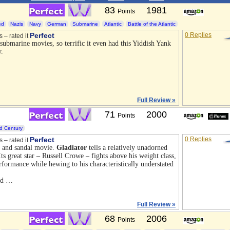
83
1981
Points
ed
Nazis
Navy
German
Submarine
Atlantic
Battle of the Atlantic
Perfect
0 Replies
s – rated it
 submarine movies, so terrific it even had this Yiddish Yank
y.
Full Review »
71
2000
Points
d Century
Perfect
0 Replies
s – rated it
 and sandal movie.
Gladiator
tells a relatively unadorned
ts great star – Russell Crowe – fights above his weight class,
formance while hewing to his characteristically understated
nd …
Full Review »
68
2006
Points