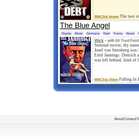
The two vi
WikChip Image
The Blue Angel
Drama
Music
Germany
Dark
Funny
Novel
Wick
– with 66 Trust Point
Seminal movie, thy name
Josef von Sternberg was
Emil Jannings. Dietrich 
was left behind, kind of l
Falling In
WikChip Video
About
|
Contact
|
T