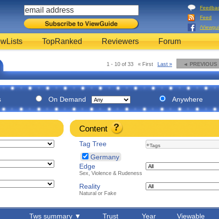
Feedba
Feed
/Viewgu
wLists
TopRanked
Reviewers
Forum
1 - 10 of 33
« First
Last »
◄ PREVIOUS
s
On Demand
Anywhere
Content
Tag Tree
+
Tags
Germany
Edge
Sex, Violence & Rudeness
Reality
Natural or Fake
Tws summary ▼
Trust
Year
Viewable