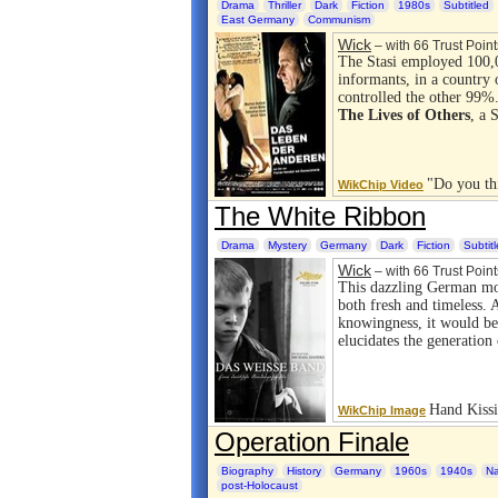
Drama
Thriller
Dark
Fiction
1980s
Subtitled
East Germany
Communism
Wick
– with 66 Trust Point
The Stasi employed 100,
informants, in a country
controlled the other 99%
The Lives of Others
, a 
"Do you th
WikChip Video
The White Ribbon
Drama
Mystery
Germany
Dark
Fiction
Subtit
Wick
– with 66 Trust Point
This dazzling German mov
both fresh and timeless. 
knowingness, it would be
elucidates the generati
Hand Kissi
WikChip Image
Operation Finale
Biography
History
Germany
1960s
1940s
Na
post-Holocaust