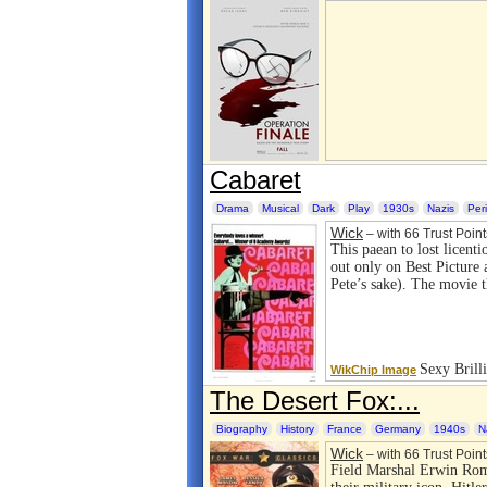
Cabaret
Drama
Musical
Dark
Play
1930s
Nazis
Per
Wick
– with 66 Trust Point
This paean to lost licenti
out only on Best Picture
Pete’s sake). The movie 
Sexy Brill
WikChip Image
The Desert Fox:...
Biography
History
France
Germany
1940s
N
Wick
– with 66 Trust Point
Field Marshal Erwin Rom