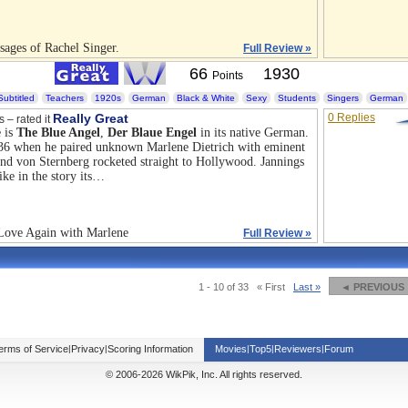
sages of Rachel Singer.
Full Review »
66
1930
Points
Subtitled
Teachers
1920s
German
Black & White
Sexy
Students
Singers
German
Really Great
0 Replies
s – rated it
 is
The Blue Angel
,
Der Blaue Engel
in its native German.
 36 when he paired unknown Marlene Dietrich with eminent
and von Sternberg rocketed straight to Hollywood. Jannings
ike in the story its…
 Love Again with Marlene
Full Review »
1 - 10 of 33
« First
Last »
◄ PREVIOUS
erms of Service
|
Privacy
|
Scoring Information
Movies
|
Top5
|
Reviewers
|
Forum
© 2006-2026 WikPik, Inc. All rights reserved.