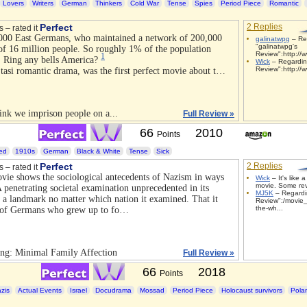
Lovers
Writers
German
Thinkers
Cold War
Tense
Spies
Period Piece
Romantic
Perfect
2 Replies
s – rated it
000 East Germans, who maintained a network of 200,000
galinatwpg
– Re
"galinatwpg's
 of 16 million people. So roughly 1% of the population
Review":http://w
1
. Ring any bells America?
Wick
– Regardin
Review":http://w
Stasi romantic drama, was the first perfect movie about t…
ink we imprison people on a...
Full Review »
66
2010
Points
led
1910s
German
Black & White
Tense
Sick
Perfect
2 Replies
s – rated it
ie shows the sociological antecedents of Nazism in ways
Wick
– It's like a
movie. Some rev
A penetrating societal examination unprecedented in its
MJ5K
– Regardi
 a landmark no matter which nation it examined. That it
Review":/movie_
the-wh...
on of Germans who grew up to fo…
ng: Minimal Family Affection
Full Review »
66
2018
Points
zis
Actual Events
Israel
Docudrama
Mossad
Period Piece
Holocaust survivors
Pola