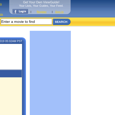
Get Your Own ViewGuide!
ck
Your Lists, Your Guides, Your Feed.
|
Register
|
Sign In
ide
 2019 05:02AM PST