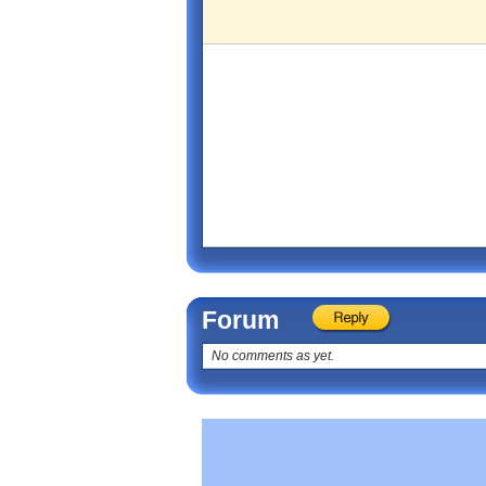
Forum
No comments as yet.