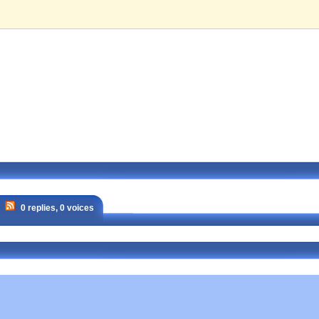
0 replies, 0 voices