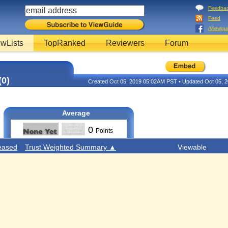
Feedba
Feed
/Viewgu
wLists
TopRanked
Reviewers
Forum
(0)
Created Oct 05, 2019 05:02AM PST • Updated Oct 05,
Average
0
Points
eased
Trust Weighted Summary ▲
Viewable