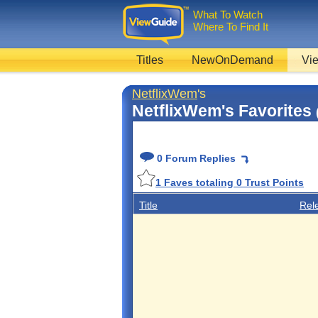
What To Watch
Where To Find It
Titles
NewOnDemand
Vie
NetflixWem
's
NetflixWem's Favorites
0 Forum Replies
1
Faves totaling
0
Trust Points
Title
Rel