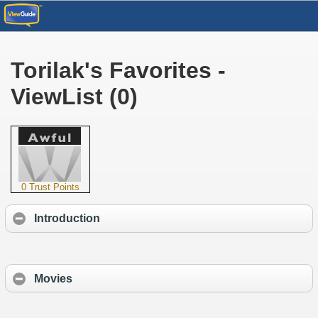
Torilak's Favorites -
ViewList (0)
0 Trust Points
Introduction
Movies