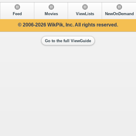
Feed
Movies
ViewLists
NewOnDemand
© 2006-2026 WikPik, Inc. All rights reserved.
Go to the full ViewGuide