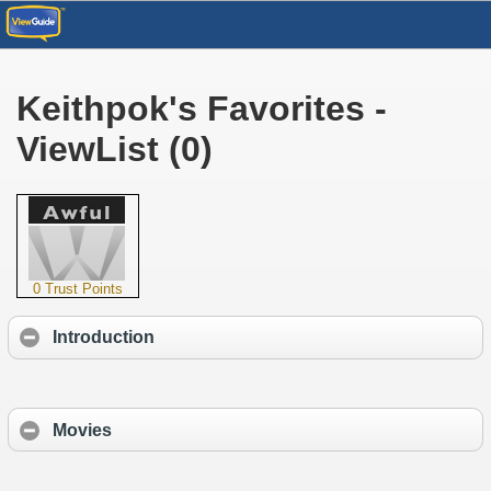
Keithpok's Favorites -
ViewList (0)
0 Trust Points
Introduction
Movies