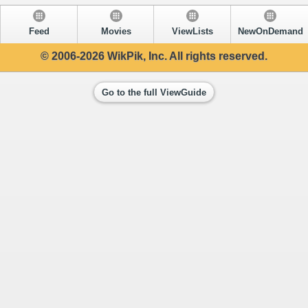
Feed
Movies
ViewLists
NewOnDemand
© 2006-2026 WikPik, Inc. All rights reserved.
Go to the full ViewGuide