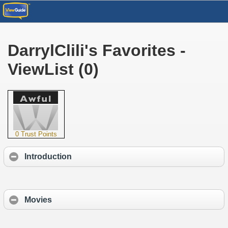
DarrylClili's Favorites -
ViewList (0)
0 Trust Points
Introduction
Movies