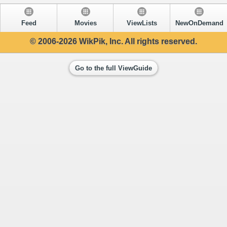
Feed
Movies
ViewLists
NewOnDemand
© 2006-2026 WikPik, Inc. All rights reserved.
Go to the full ViewGuide