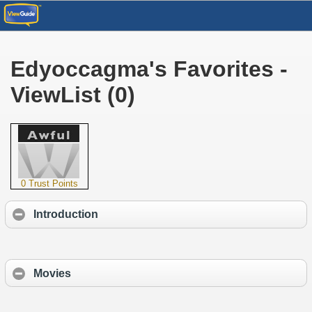
Edyoccagma's Favorites -
ViewList (0)
0 Trust Points
Introduction
Movies