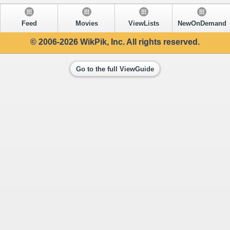
Feed
Movies
ViewLists
NewOnDemand
© 2006-2026 WikPik, Inc. All rights reserved.
Go to the full ViewGuide