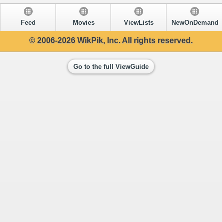
Feed
Movies
ViewLists
NewOnDemand
© 2006-2026 WikPik, Inc. All rights reserved.
Go to the full ViewGuide