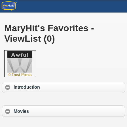
MaryHit's Favorites -
ViewList (0)
0 Trust Points
Introduction
Movies