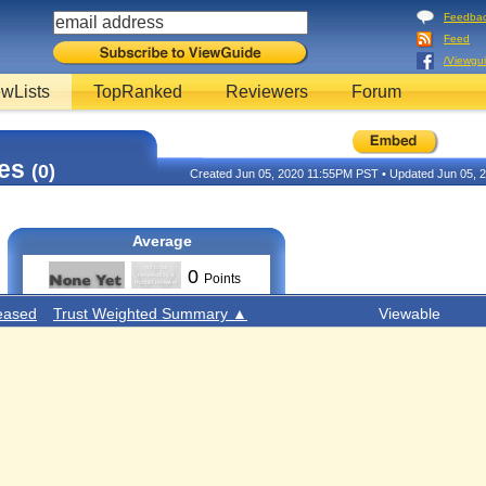
Feedba
Feed
/Viewgu
wLists
TopRanked
Reviewers
Forum
tes
(0)
Created Jun 05, 2020 11:55PM PST • Updated Jun 05,
Average
0
Points
eased
Trust Weighted Summary ▲
Viewable