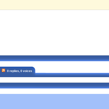
0 replies, 0 voices