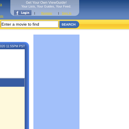
Get Your Own ViewGuide!
ck
Your Lists, Your Guides, Your Feed.
|
Register
|
Sign In
ide
 2020 11:55PM PST