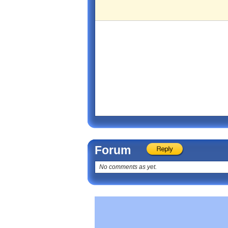
Forum
No comments as yet.