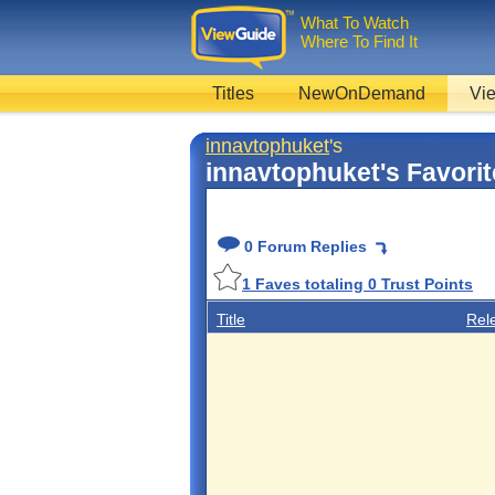
What To Watch
Where To Find It
Titles
NewOnDemand
Vie
innavtophuket
's
innavtophuket's Favori
0 Forum Replies
1
Faves totaling
0
Trust Points
Title
Rel