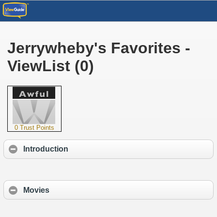
Jerrywheby's Favorites -
ViewList (0)
0 Trust Points
Introduction
Movies