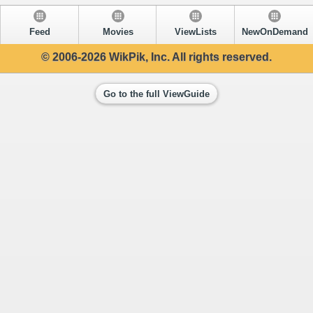
Feed
Movies
ViewLists
NewOnDemand
© 2006-2026 WikPik, Inc. All rights reserved.
Go to the full ViewGuide