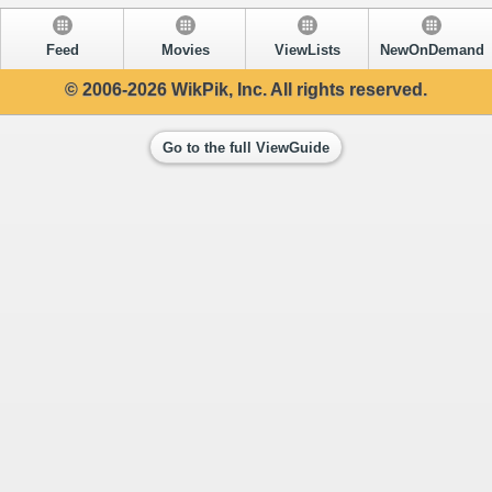
Feed
Movies
ViewLists
NewOnDemand
© 2006-2026 WikPik, Inc. All rights reserved.
Go to the full ViewGuide