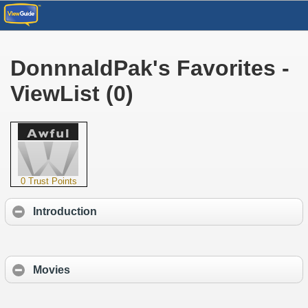
DonnnaldPak's Favorites -
ViewList (0)
0 Trust Points
Introduction
Movies