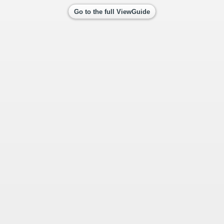
Go to the full ViewGuide