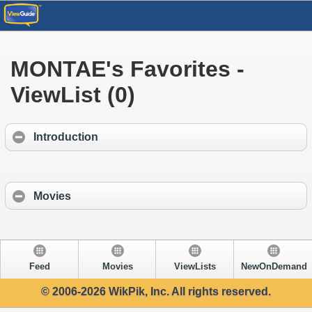
MONTAE's Favorites -
ViewList (0)
Introduction
Movies
Feed
Movies
ViewLists
NewOnDemand
© 2006-2026 WikPik, Inc. All rights reserved.