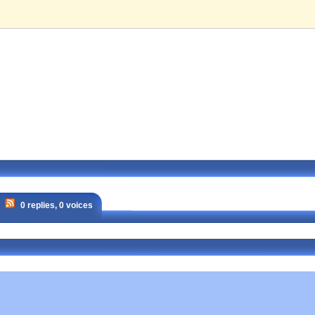
0 replies, 0 voices