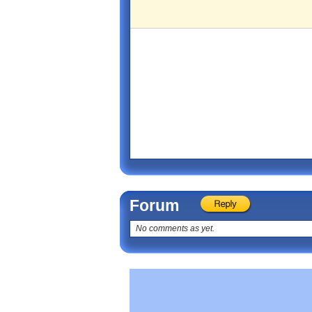
Forum
No comments as yet.