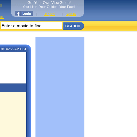
Get Your Own ViewGuide!
ck
Your Lists, Your Guides, Your Feed.
|
Register
|
Sign In
ide
2010 02:22AM PST