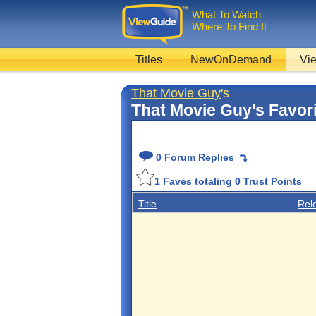
What To Watch
Where To Find It
Titles
NewOnDemand
Vie
That Movie Guy
's
That Movie Guy's Favor
0 Forum Replies
1
Faves totaling
0
Trust Points
Title
Rel