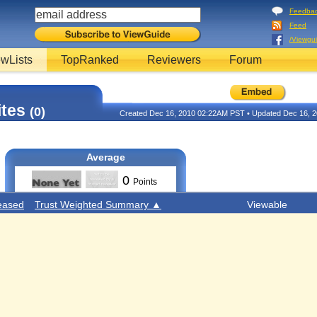
Feedba
Feed
/Viewgu
wLists
TopRanked
Reviewers
Forum
ites
(0)
Created Dec 16, 2010 02:22AM PST • Updated Dec 16, 
Average
0
Points
eased
Trust Weighted Summary ▲
Viewable