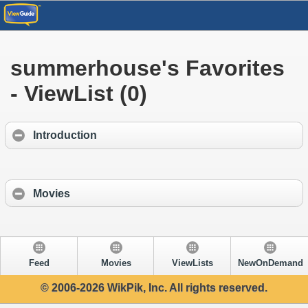
summerhouse's Favorites
- ViewList (0)
Introduction
Movies
Feed
Movies
ViewLists
NewOnDemand
© 2006-2026 WikPik, Inc. All rights reserved.