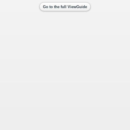
Go to the full ViewGuide