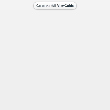
Go to the full ViewGuide