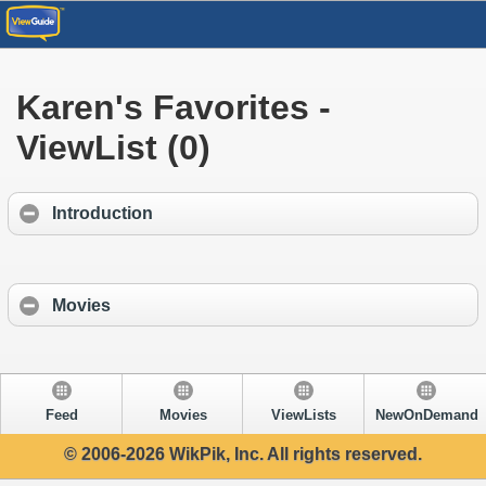
Karen's Favorites -
ViewList (0)
Introduction
Movies
Feed
Movies
ViewLists
NewOnDemand
© 2006-2026 WikPik, Inc. All rights reserved.