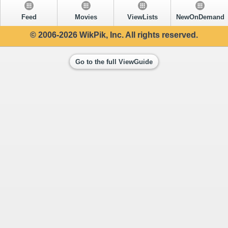
Feed
Movies
ViewLists
NewOnDemand
© 2006-2026 WikPik, Inc. All rights reserved.
Go to the full ViewGuide