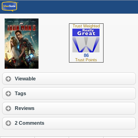
Trust Weighted
86
Trust Points
Viewable
Tags
Reviews
2 Comments